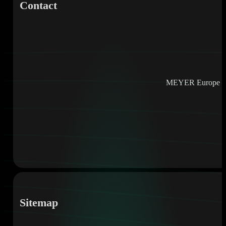
Contact
MEYER Europe e
Sitemap