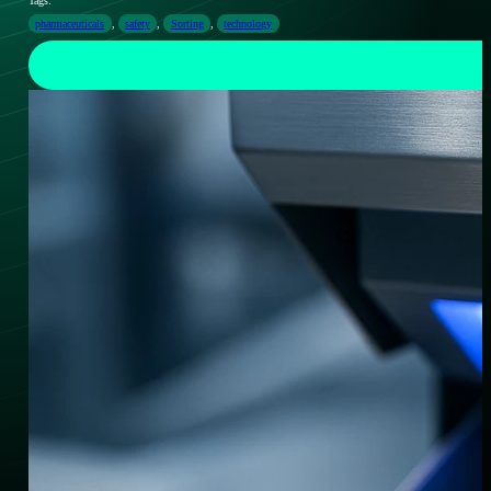
Tags:
pharmaceuticals
,
safety
,
Sorting
,
technology