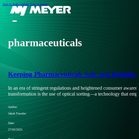
Skip to main content
Skip to footer
pharmaceuticals
Keeping Pharmaceuticals Safe and Reliable 
In an era of stringent regulations and heightened consumer awarenes
transformation is the use of optical sorting—a technology that e
Author:
Jakub Pawelec
Date:
27/03/2025