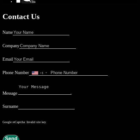
Tea
Contact Us
Name
Company
Email
Phone Number
+1
Message
Surname
Google reCaptcha: Invalid site key.
Send