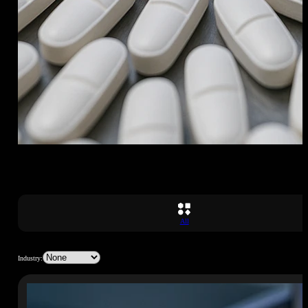
All
Industry: