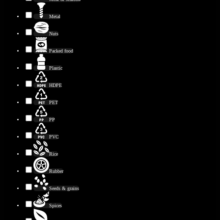
Metal
Nuts
Packed food
Plastic
HDPE
PET
PP
PVC
Rice
Rubber
Seeds & grains
Spices