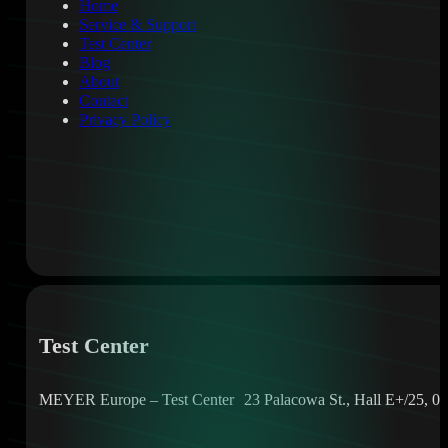
Home
Service & Support
Test Center
Blog
About
Contact
Privacy Policy
Test Center
MEYER Europe – Test Center 23 Palacowa St., Hall E+/25, 05