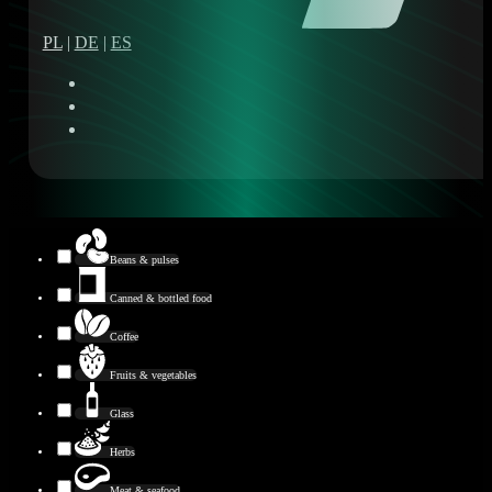
PL
|
DE
|
ES
Beans & pulses
Canned & bottled food
Coffee
Fruits & vegetables
Glass
Herbs
Meat & seafood