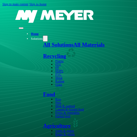
Skip to main content
Skip to footer
Home
Solutions
All Solutions
All Materials
Recycling
Plastic
PET
PP
HDPE
PVC
Metal
Rubber
Glass
Food
Rice
Nuts
Meat & seafood
Canned & bottled food
Fruits & vegetables
Packed food
Agriculture
Seeds & grains
Beans & pulses