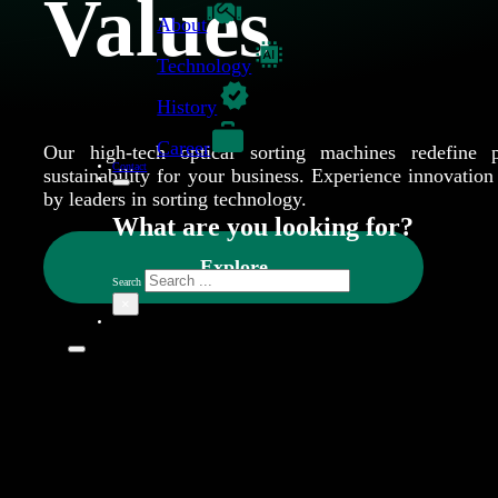
Values
About
Technology
History
Career
Our high-tech optical sorting machines redefine p
Contact
sustainability for your business. Experience innovation 
by leaders in sorting technology.
What are you looking for?
Explore
Search
×