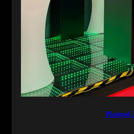
Plastpol