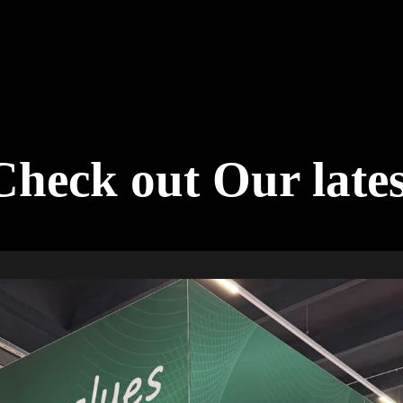
Check out Our late