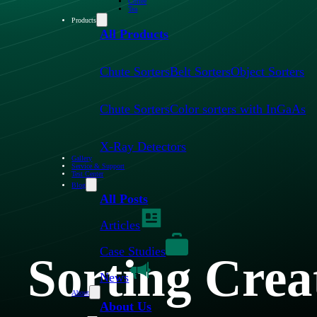
Coffee
Tea
Products
All Products
Chute Sorters
Belt Sorters
Object Sorters
Chute Sorters
Color sorters with InGaAs
X-Ray Detectors
Gallery
Service & Support
Test Center
Blog
All Posts
Articles
Case Studies
Sorting Crea
News
About
About Us