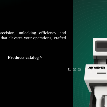
recision, unlocking efficiency and
that elevates your operations, crafted
Products catalog
PL
|
DE
|
ES