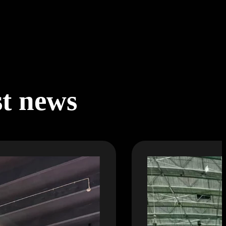
st news