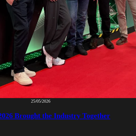
25/05/2026
 2026 Brought the Industry Together