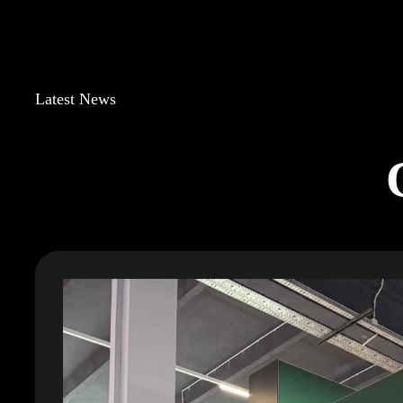
Latest News