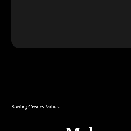
Sorting Creates Values