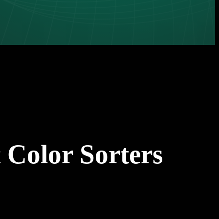
 Color Sorters