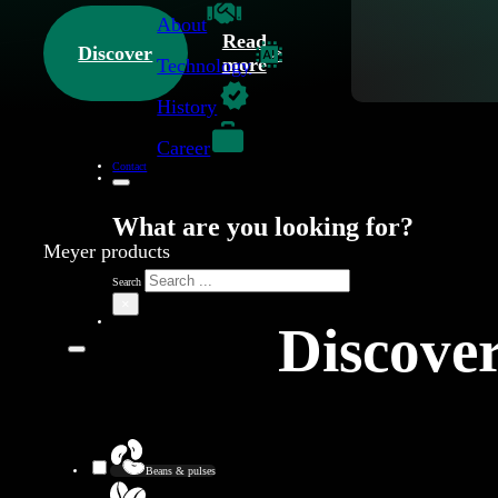
About
Read
Discover
more
Technology
History
Career
Contact
What are you looking for?
Meyer products
Search
×
Discover
Beans & pulses