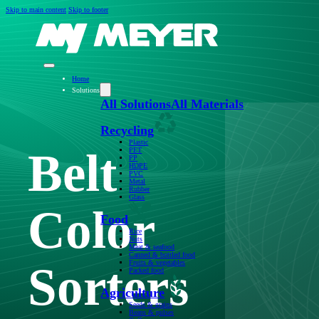
Skip to main content
Skip to footer
Home
Solutions
All Solutions
All Materials
Recycling
Plastic
Belt
PET
PP
HDPE
PVC
Metal
Rubber
Glass
Color
Food
Rice
Nuts
Meat & seafood
Canned & bottled food
Sorters
Fruits & vegetables
Packed food
Agriculture
Seeds & grains
Beans & pulses