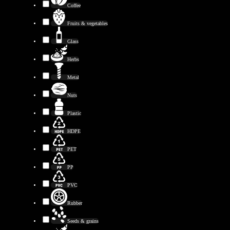
Coffee
Fruits & vegetables
Glass
Herbs
Metal
Nuts
Plastic
HDPE
PET
PP
PVC
Rubber
Seeds & grains