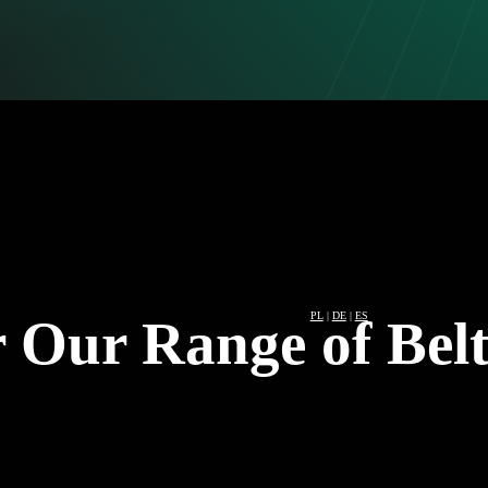
PL
|
DE
|
ES
 Our Range of Belt