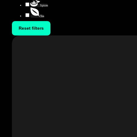
Spices
Tea
Reset filters