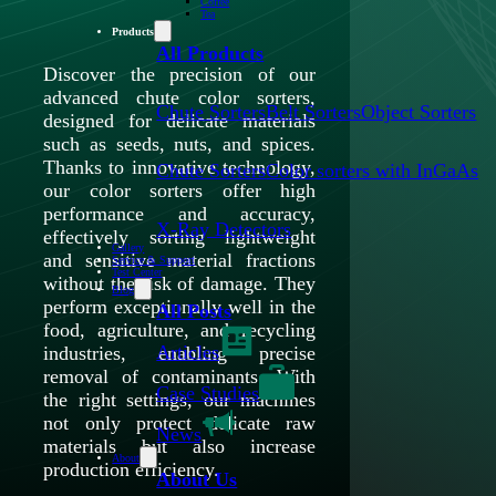
Coffee
Tea
Products
All Products
Discover the precision of our
advanced chute color sorters,
Chute Sorters
Belt Sorters
Object Sorters
designed for delicate materials
such as seeds, nuts, and spices.
Thanks to innovative technology,
Chute Sorters
Color sorters with InGaAs
our color sorters offer high
performance and accuracy,
X-Ray Detectors
effectively sorting lightweight
Gallery
and sensitive material fractions
Service & Support
Test Center
without the risk of damage. They
Blog
perform exceptionally well in the
All Posts
food, agriculture, and recycling
Articles
industries, enabling precise
removal of contaminants. With
Case Studies
the right settings, our machines
not only protect delicate raw
News
materials but also increase
About
production efficiency.
About Us