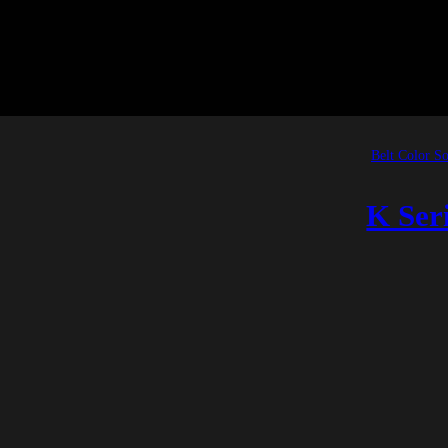
Belt Color So
K Ser