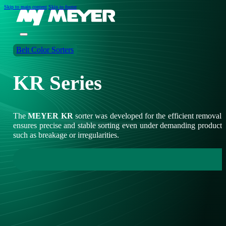
Skip to main content
Skip to footer
Belt Color Sorters
KR Series
The
MEYER KR
sorter was developed for the efficient removal
ensures precise and stable sorting even under demanding production c
such as breakage or irregularities.