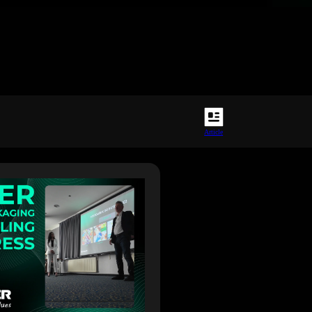
Article