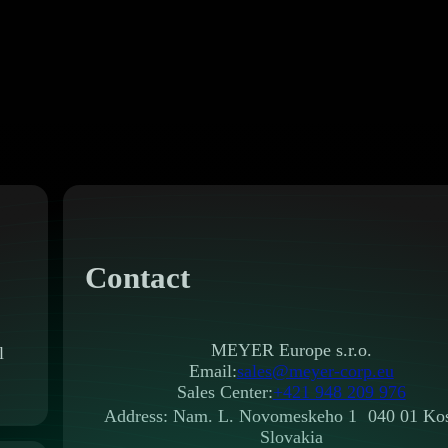
Contact
MEYER Europe s.r.o.
l
Email:
sales@meyer-corp.eu
Sales Center:
+421 948 209 976
Address: Nam. L. Novomeskeho 1 040 01 Kos
Slovakia