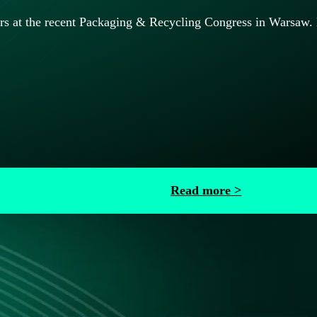
at the recent Packaging & Recycling Congress in Warsaw. Lea
Read more >