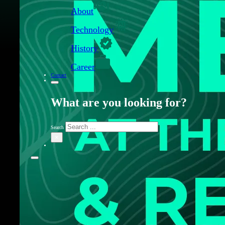
About
Technology
History
Career
Contact
What are you looking for?
Search
×