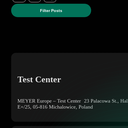
Filter Posts
Test Center
MEYER Europe – Test Center 23 Palacowa St., Hal
E+/25, 05-816 Michalowice, Poland