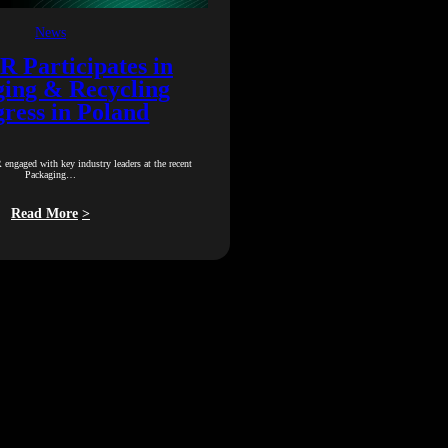
News
Participates in
ing & Recycling
ress in Poland
gaged with key industry leaders at the recent
Packaging…
Read More