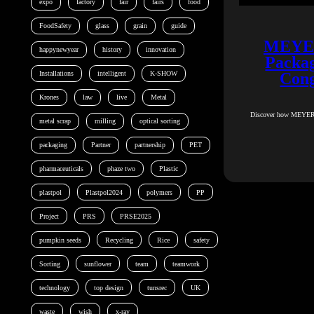
expo
factory
fair
fairs
food
FoodSafety
glass
grain
guide
MEYER 
happynewyear
history
innovation
Packag
Installations
intelligent
K-SHOW
Cong
Krones
law
live
Metal
Discover how MEYER en
metal scrap
milling
optical sorting
packaging
Partner
partnership
PET
pharmaceuticals
phaze two
Plastic
plastpol
Plastpol2024
polymers
PP
Project
PRS
PRSE2025
pumpkin seeds
Recycling
Rice
safety
Sorting
sunflower
team
teamwork
technology
top design
tunsrec
UK
waste
wish
x-ray