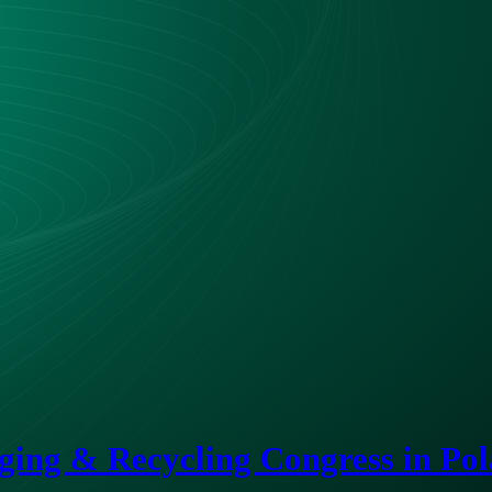
ing & Recycling Congress in Po