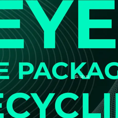
PL
|
DE
|
ES