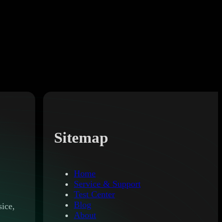
Sitemap
Home
Service & Support
Test Center
Blog
ice,
About