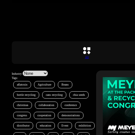
All
Industry:
Tags:
aflatoxin
Agriculture
Beans
bottle recycling
cans recycling
chia seeds
christmas
collaboration
conference
congress
cooperation
demonstrations
distributor
education
Event
exhibition