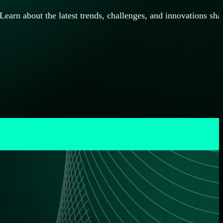
rn about the latest trends, challenges, and innovations sha