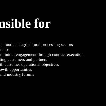
nsible for
the food and agricultural processing sectors
nships
m initial engagement through contract execution
ting customers and partners
th customer operational objectives
rowth opportunities
 and industry forums