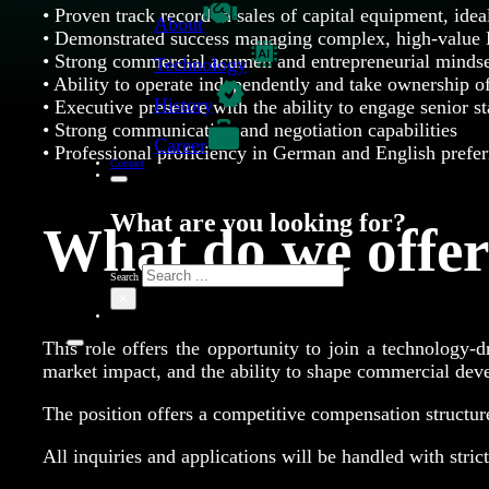
• Proven track record in sales of capital equipment, idea
About
• Demonstrated success managing complex, high-value 
• Strong commercial acumen and entrepreneurial minds
Technology
• Ability to operate independently and take ownership o
History
• Executive presence with the ability to engage senior s
• Strong communication and negotiation capabilities
Career
• Professional proficiency in German and English prefer
Contact
What are you looking for?
What do we offe
Search
×
This role offers the opportunity to join a technology-
market impact, and the ability to shape commercial devel
The position offers a competitive compensation structur
All inquiries and applications will be handled with strict