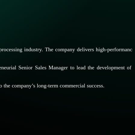
 processing industry. The company delivers high-performance
reneurial Senior Sales Manager to lead the development of
y to the company’s long-term commercial success.