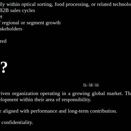
lly within optical sorting, food processing, or related technol
B2B sales cycles
et
f regional or segment growth
takeholders
red
r?
PL
|
DE
|
ES
driven organization operating in a growing global market. Th
opment within their area of responsibility.
e aligned with performance and long-term contribution.
 confidentiality.