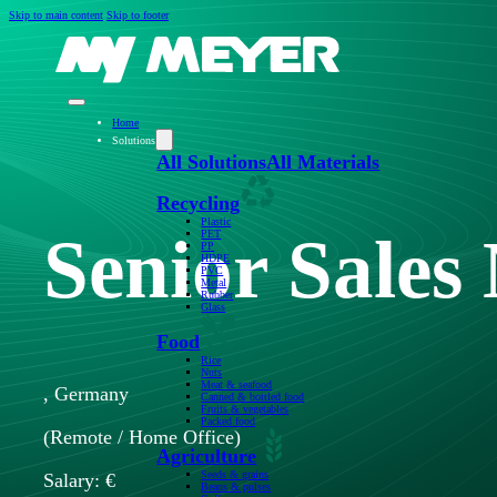
Skip to main content
Skip to footer
Home
Solutions
All Solutions
All Materials
Recycling
Plastic
Senior Sales
PET
PP
HDPE
PVC
Metal
Rubber
Glass
Food
Rice
Nuts
Meat & seafood
, Germany
Canned & bottled food
Fruits & vegetables
Packed food
(Remote / Home Office)
Agriculture
Seeds & grains
Salary: €
Beans & pulses