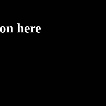
ion here