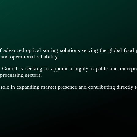
advanced optical sorting solutions serving the global food
and operational reliability.
nd GmbH is seeking to appoint a highly capable and entrep
processing sectors.
al role in expanding market presence and contributing directl