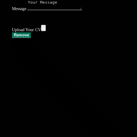
Message
Upload Your CV
Remove