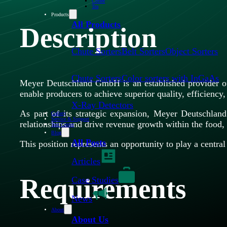
Coffee
Tea
Products
All Products
Description
Chute Sorters
Belt Sorters
Object Sorters
Chute Sorters
Color sorters with InGaAs
Meyer Deutschland GmbH is an established provider of 
enable producers to achieve superior quality, efficiency, 
X-Ray Detectors
As part of its strategic expansion, Meyer Deutschla
Gallery
Service & Support
relationships and drive revenue growth within the food, 
Test Center
Blog
All Posts
This position represents an opportunity to play a centr
Articles
Requirements
Case Studies
News
About
About Us