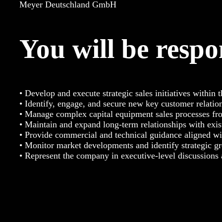
Meyer Deutschland GmbH
You will be respo
• Develop and execute strategic sales initiatives within 
• Identify, engage, and secure new key customer relatio
• Manage complex capital equipment sales processes fro
• Maintain and expand long-term relationships with exis
• Provide commercial and technical guidance aligned wi
• Monitor market developments and identify strategic g
• Represent the company in executive-level discussions