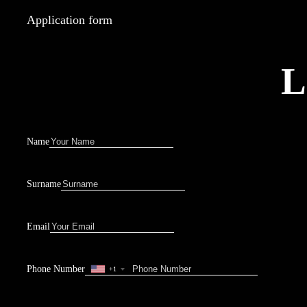
Application form
L
Name
Surname
Email
Phone Number
+1