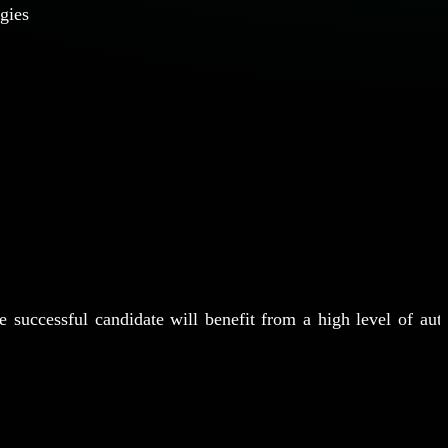
ogies
e successful candidate will benefit from a high level of aut