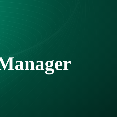
 Manager