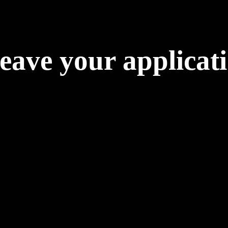
eave your applicat