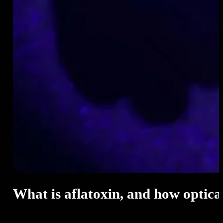
What is aflatoxin, and how optical