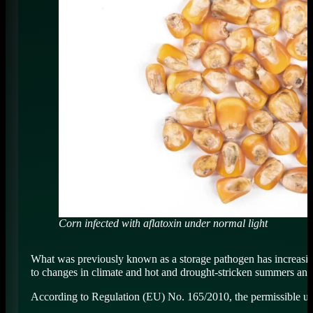
Corn infected with aflatoxin under normal light
What was previously known as a storage pathogen has increasing
to changes in climate and hot and drought-stricken summers and i
According to Regulation (EU) No. 165/2010, the permissible upper