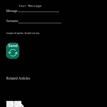
Message
Surname
Google reCaptcha: Invalid site key.
Send
Related Articles