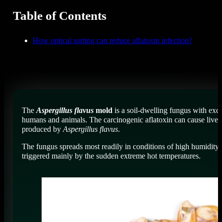
Table of Contents
How optical sorting can reduce aflatoxin infection?
The
Aspergillus flavus
mold
is a soil-dwelling fungus with exc
humans and animals. The carcinogenic aflatoxin can cause liver d
produced by
Aspergillus flavus
.
The fungus spreads most readily in conditions of high humidity 
triggered mainly by the sudden extreme hot temperatures.