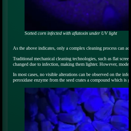
Sorted
corn infected with aflatoxin under UV light
As the above indicates, only a complex cleaning process can ach
Traditional mechanical cleaning technologies, such as flat scree
changed due to infection, making them lighter. However, modern o
In most cases, no visible alterations can be observed on the infe
peroxidase enzyme from the seed crates a compound which is g