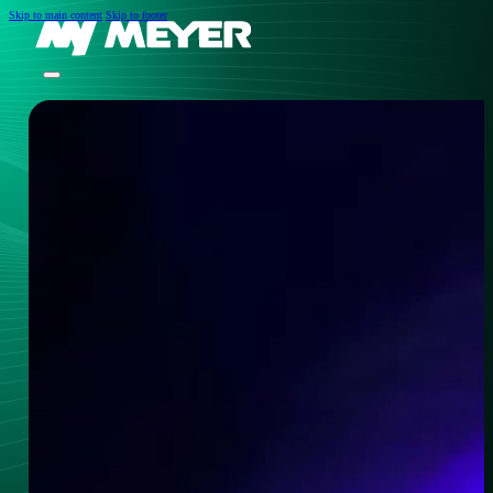
Skip to main content
Skip to footer