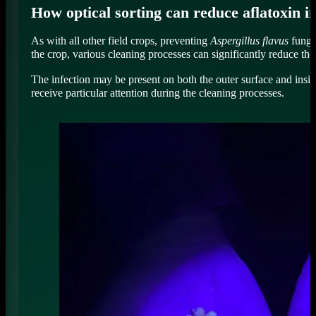
How optical sorting can reduce aflatoxin i
As with all other field crops, preventing
Aspergillus flavus
fungal
the crop, various cleaning processes can significantly reduce the
The infection may be present on both the outer surface and insid
receive particular attention during the cleaning processes.