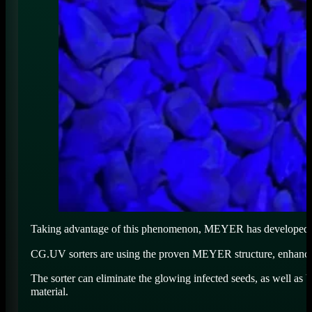
Taking advantage of this phenomenon, MEYER has developed a st
CG.UV sorters are using the proven MEYER structure, enhanced 
The sorter can eliminate the glowing infected seeds, as well as
material.