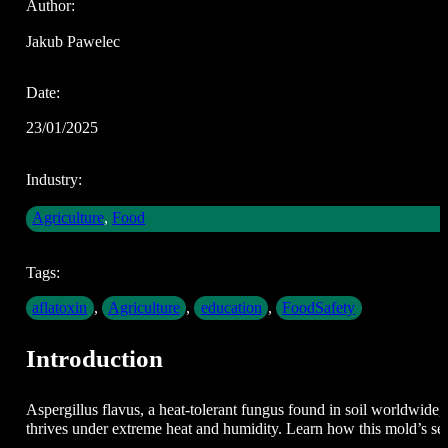
Author:
Jakub Pawelec
Date:
23/01/2025
Industry:
Agriculture
,
Food
Tags:
aflatoxin
,
Agriculture
,
education
,
FoodSafety
Introduction
Aspergillus flavus, a heat-tolerant fungus found in soil worldwide, 
thrives under extreme heat and humidity. Learn how this mold’s se