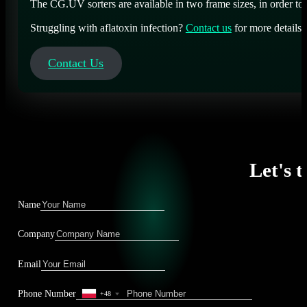
The CG.UV sorters are available in two frame sizes, in order to
Struggling with aflatoxin infection?
Contact us
for more detail
Contact Us
Let's t
Name
Company
Email
Phone Number
+48